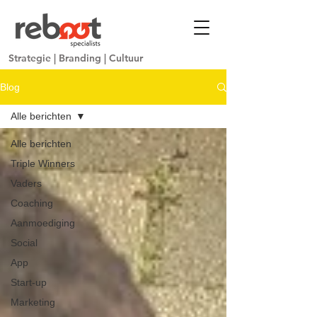
Strategie
|
Branding
|
Cultuur
Blog
Alle berichten
Alle berichten
Triple Winners
Vaders
Coaching
Aanmoediging
Social
App
Start-up
Marketing